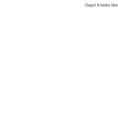
Oops! It looks lik